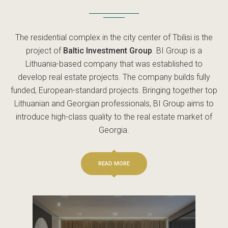
The residential complex in the city center of Tbilisi is the
project of
Baltic Investment Group
. BI Group is a
Lithuania-based company that was established to
develop real estate projects. The company builds fully
funded, European-standard projects. Bringing together top
Lithuanian and Georgian professionals, BI Group aims to
introduce high-class quality to the real estate market of
Georgia.
READ MORE