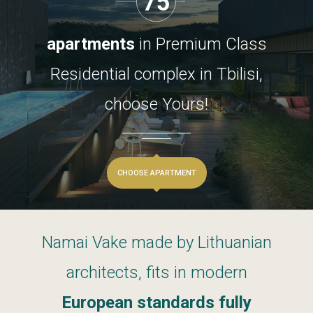
75
apartments
in
Premium
Class
Residential
complex
in
Tbilisi,
choose
Yours!
CHOOSE APARTMENT
Namai
Vake
made
by
Lithuanian
architects,
fits
in
modern
European
standards
fully