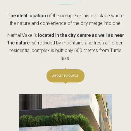
The ideal location
of the complex - this is a place where
the nature and convenience of the city merge into one.
Namai Vake is
located in the city centre as well as near
the nature.
surrounded by mountains and fresh air, green
residential complex is built only 600 metres from Turtle
lake.
ABOUT PROJECT