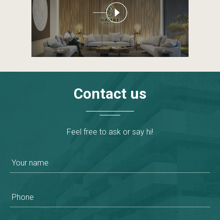
Contact
us
Feel free to ask or say hi!
Your name
Phone