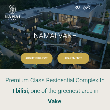
RU
ᲥᲐᲠ
NAMAI
VAKE
ABOUT PROJECT
APARTMENTS
Premium
Class
Residential
Complex
In
Tbilisi
,
one
of
the
greenest
area
in
Vake
.