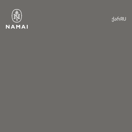
ქარ
RU