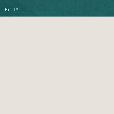
*
E-mail
*
Phone
Message
© 2026 Namai All rights reserved.
Created by: