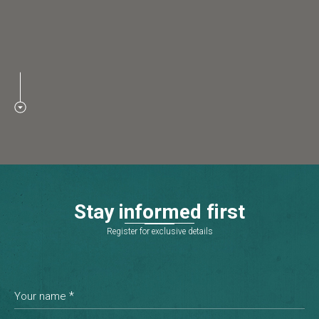
S
t
a
y
i
n
f
o
r
m
e
d
f
i
r
s
t
Register for exclusive details
*
Your name