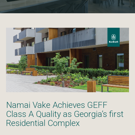
Namai Vake Achieves GEFF
Class A Quality as Georgia’s first
Residential Complex