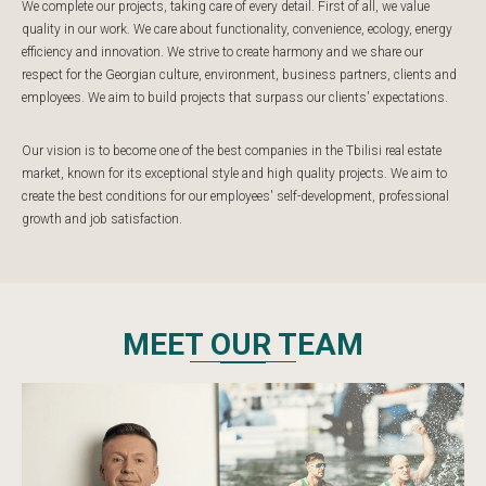
We complete our projects, taking care of every detail. First of all, we value
quality in our work. We care about functionality, convenience, ecology, energy
efficiency and innovation. We strive to create harmony and we share our
respect for the Georgian culture, environment, business partners, clients and
employees. We aim to build projects that surpass our clients' expectations.
Our vision is to become one of the best companies in the Tbilisi real estate
market, known for its exceptional style and high quality projects. We aim to
create the best conditions for our employees' self-development, professional
growth and job satisfaction.
MEET OUR TEAM