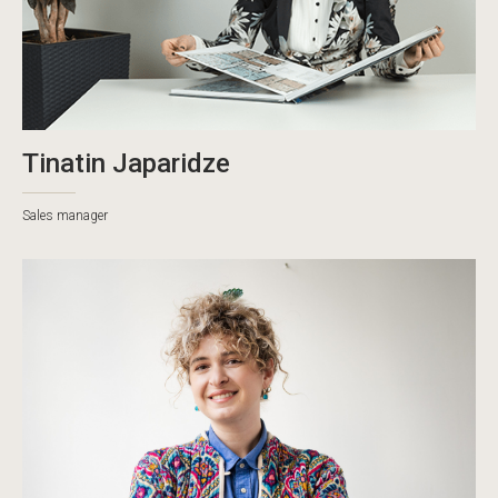
Tinatin Japaridze
Sales manager