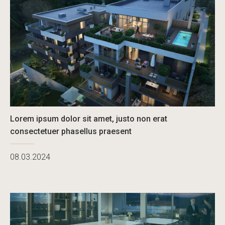
Lorem ipsum dolor sit amet, justo non erat
consectetuer phasellus praesent
08.03.2024