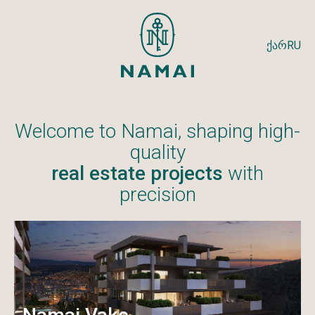
ქარ
RU
Welcome to Namai, shaping high-
quality
real estate projects
with
precision