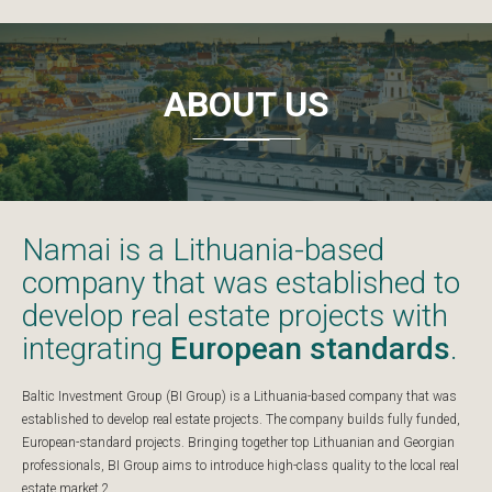
ABOUT US
Namai is a Lithuania-based
company that was established to
develop real estate projects with
integrating
European standards
.
Baltic Investment Group (BI Group) is a Lithuania-based company that was
established to develop real estate projects. The company builds fully funded,
European-standard projects. Bringing together top Lithuanian and Georgian
professionals, BI Group aims to introduce high-class quality to the local real
estate market.2