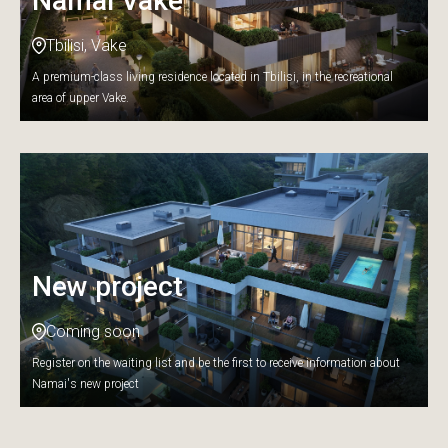
Namai Vake
Tbilisi, Vake
A premium-class living residence located in Tbilisi, in the recreational
area of upper Vake.
New project
Coming soon
Register on the waiting list and be the first to receive information about
Namai's new project