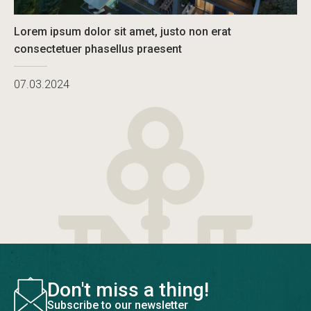
Lorem ipsum dolor sit amet, justo non erat
consectetuer phasellus praesent
07.03.2024
Don't miss a thing!
Subscribe to our newsletter