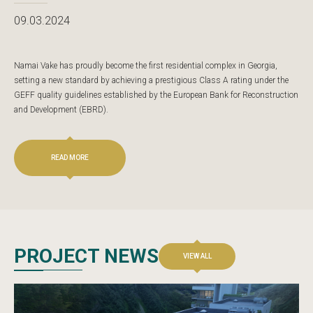
09.03.2024
Namai Vake has proudly become the first residential complex in Georgia,
setting a new standard by achieving a prestigious Class A rating under the
GEFF quality guidelines established by the European Bank for Reconstruction
and Development (EBRD).
READ MORE
PROJECT NEWS
VIEW ALL