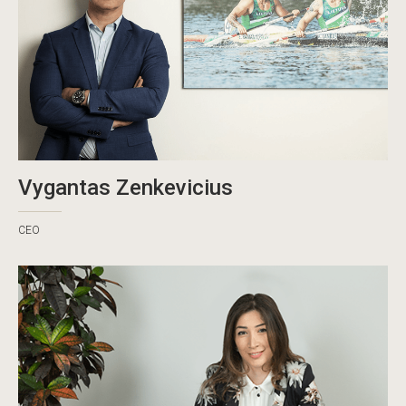
Vygantas Zenkevicius
CEO