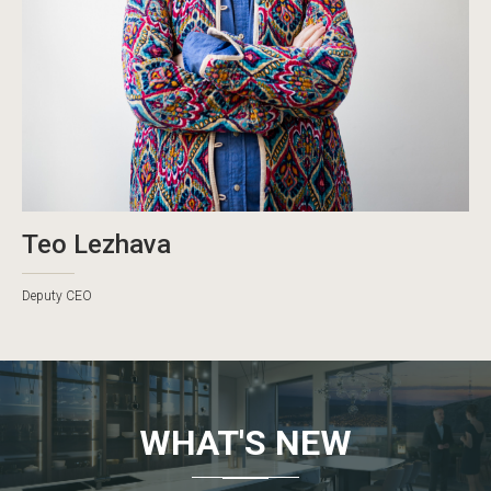
Teo Lezhava
Deputy CEO
WHAT'S NEW