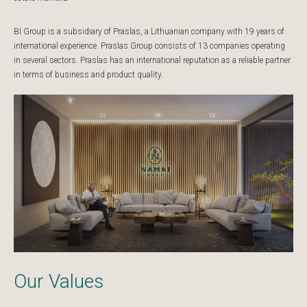
BI Group is a subsidiary of Praslas, a Lithuanian company with 19 years of
international experience. Praslas Group consists of 13 companies operating
in several sectors. Praslas has an international reputation as a reliable partner
in terms of business and product quality.
Our Values