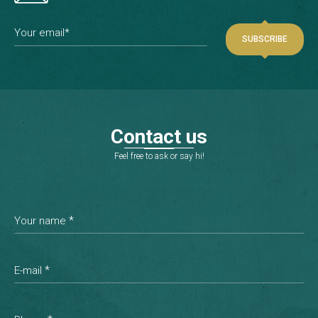
Your email*
C
o
n
t
a
c
t
u
s
Feel free to ask or say hi!
*
Your name
*
E-mail