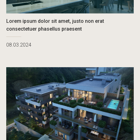
Lorem ipsum dolor sit amet, justo non erat
consectetuer phasellus praesent
08.03.2024