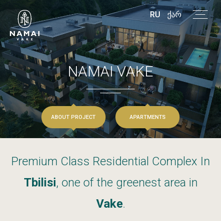
RU
ᲥᲐᲠ
NAMAI
VAKE
ABOUT PROJECT
APARTMENTS
Premium
Class
Residential
Complex
In
Tbilisi
,
one
of
the
greenest
area
in
Vake
.