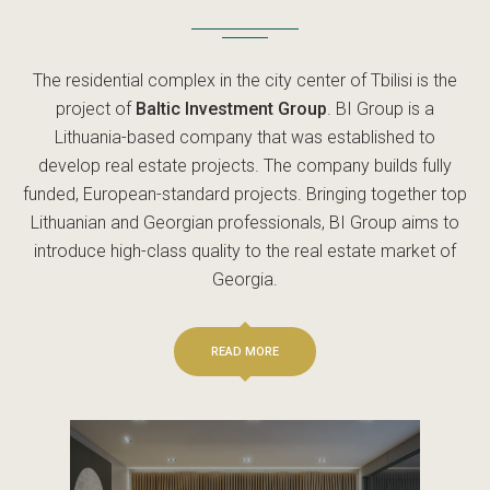
The residential complex in the city center of Tbilisi is the
project of
Baltic Investment Group
. BI Group is a
Lithuania-based company that was established to
develop real estate projects. The company builds fully
funded, European-standard projects. Bringing together top
Lithuanian and Georgian professionals, BI Group aims to
introduce high-class quality to the real estate market of
Georgia.
READ MORE