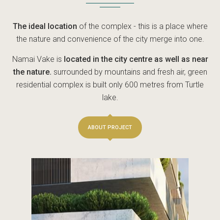
The ideal location
of the complex - this is a place where
the nature and convenience of the city merge into one.
Namai Vake is
located in the city centre as well as near
the nature.
surrounded by mountains and fresh air, green
residential complex is built only 600 metres from Turtle
lake.
ABOUT PROJECT