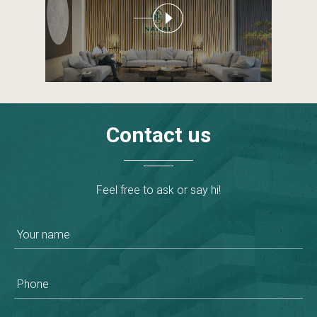
Contact
us
Feel free to ask or say hi!
Your name
Phone