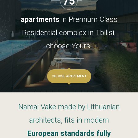
75
apartments
in
Premium
Class
Residential
complex
in
Tbilisi,
choose
Yours!
CHOOSE APARTMENT
Namai
Vake
made
by
Lithuanian
architects,
fits
in
modern
European
standards
fully